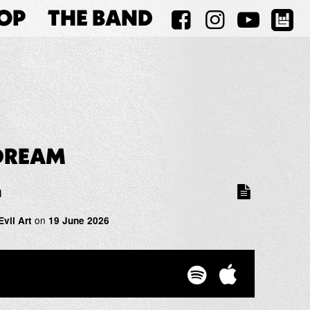
OP
THE BAND
DREAM
m
on
Evil Art
19 June 2026