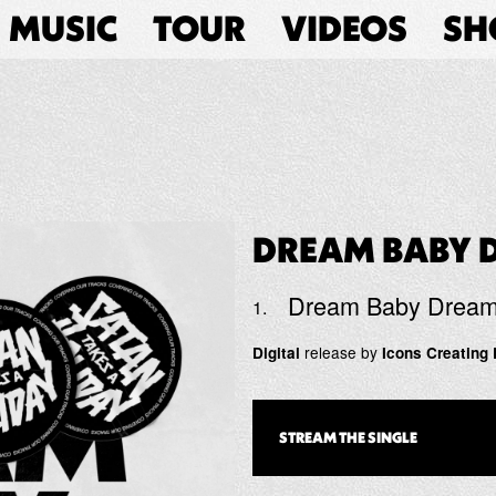
MUSIC
TOUR
VIDEOS
SH
DREAM BABY 
Dream Baby Drea
release by
Digital
Icons Creating 
STREAM THE
SINGLE