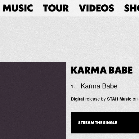
MUSIC
TOUR
VIDEOS
SH
KARMA BABE
Karma Babe
release by
on
Digital
STAH Music
STREAM THE
SINGLE