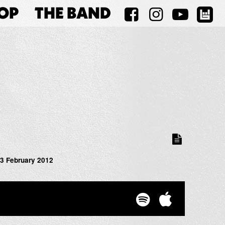
OP
THE BAND
3 February 2012