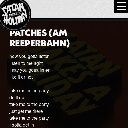
PATCHES (AM
REEPERBAHN)
now you gotta listen
listen to me right
I say you gotta listen
like it or not
take me to the party
do it do it
take me to the party
just get me there
take me to the party
I gotta get in