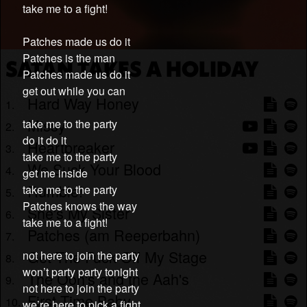
take me to a fight!
Patches made us do it
Patches is the man
SATAN TAKES A HOLIDAY
Patches made us do it
get out while you can
Hard Way Honey
Missy
take me to the party
do it do it
Heartbreaker
take me to the party
We Suck Your Blood
get me inside
Rumble!
take me to the party
Patches knows the way
She's My Sister
take me to a fight!
Patches (am Reeperbahn)
Get The Fuck Off My Stage
not here to join the party
won’t party party tonight
The Ooh's and the Aah's
not here to join the party
First Time Baby
we’re here to pick a fight