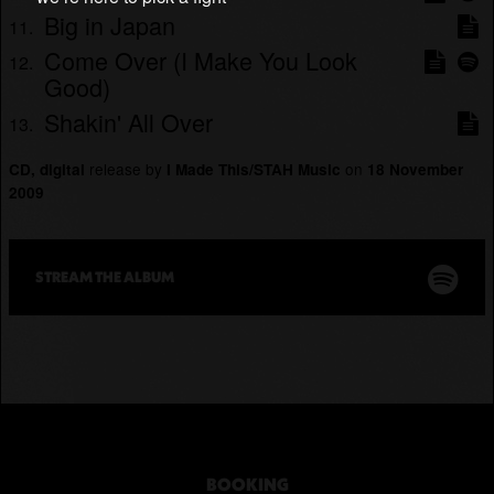
Big in Japan
Come Over (I Make You Look
Good)
Shakin' All Over
release by
on
CD, digital
I Made This/STAH Music
18 November
2009
STREAM THE
ALBUM
BOOKING