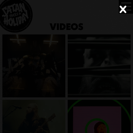
VIDEOS