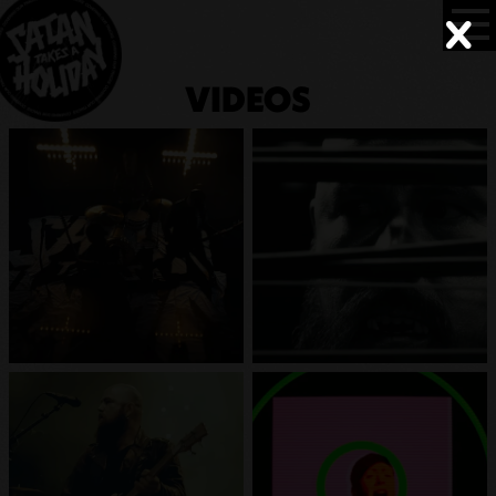
VIDEOS