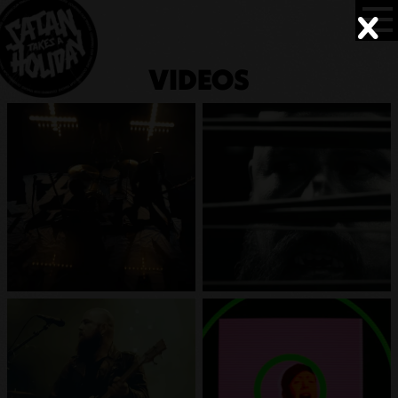
VIDEOS