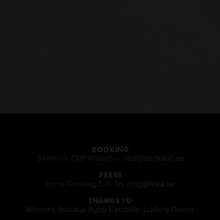
BOOKING
Skrikhult, Olof Wikström,
olof@skrikhult.se
PRESS
Icons Creating Evil Art,
cmg@icea.se
THANKS TO
Wincent
,
Istanbul Agop Cymbals
,
Ludwig Drums