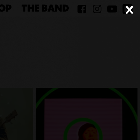
OP
THE BAND