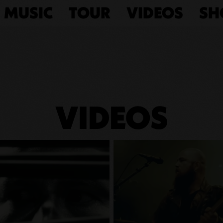
MUSIC
TOUR
VIDEOS
SH
VIDEOS