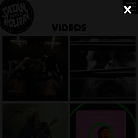
VIDEOS